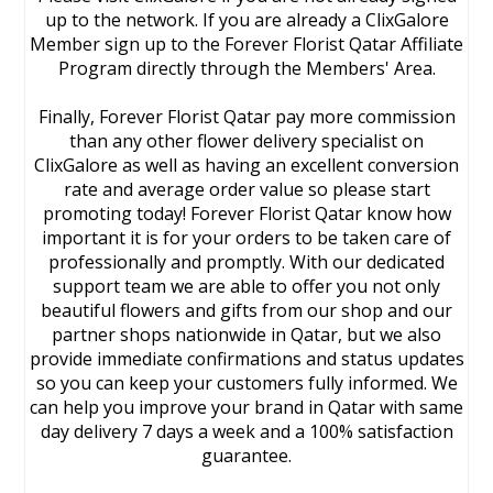
up to the network. If you are already a ClixGalore
Member sign up to the Forever Florist Qatar Affiliate
Program directly through the Members' Area.
Finally, Forever Florist Qatar pay more commission
than any other flower delivery specialist on
ClixGalore as well as having an excellent conversion
rate and average order value so please start
promoting today! Forever Florist Qatar know how
important it is for your orders to be taken care of
professionally and promptly. With our dedicated
support team we are able to offer you not only
beautiful flowers and gifts from our shop and our
partner shops nationwide in Qatar, but we also
provide immediate confirmations and status updates
so you can keep your customers fully informed. We
can help you improve your brand in Qatar with same
day delivery 7 days a week and a 100% satisfaction
guarantee.