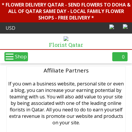
* FLOWER DELIVERY QATAR - SEND FLOWERS TO DOHA &
ALL OF QATAR SAME DAY - LOCAL FAMILY FLOWER
SHOPS - FREE DELIVERY *
Florist Qatar
Shop
0
Affiliate Partners
If you own a business website, personal site or even
a blog, you can increase your earning potential by
teaming with us. You will also add value to your site
by being associated with one of the leading online
florists in Qatar. All you need to do to earn yourself
extra revenue is promote our website and products
on your site.