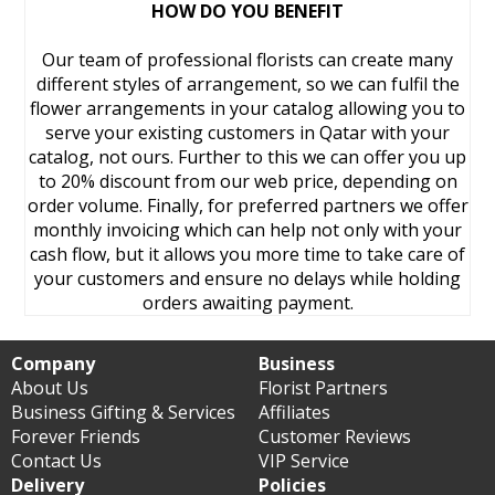
HOW DO YOU BENEFIT
Our team of professional florists can create many
different styles of arrangement, so we can fulfil the
flower arrangements in your catalog allowing you to
serve your existing customers in Qatar with your
catalog, not ours. Further to this we can offer you up
to 20% discount from our web price, depending on
order volume. Finally, for preferred partners we offer
monthly invoicing which can help not only with your
cash flow, but it allows you more time to take care of
your customers and ensure no delays while holding
orders awaiting payment.
Company
Business
About Us
Florist Partners
Business Gifting & Services
Affiliates
Forever Friends
Customer Reviews
Contact Us
VIP Service
Delivery
Policies