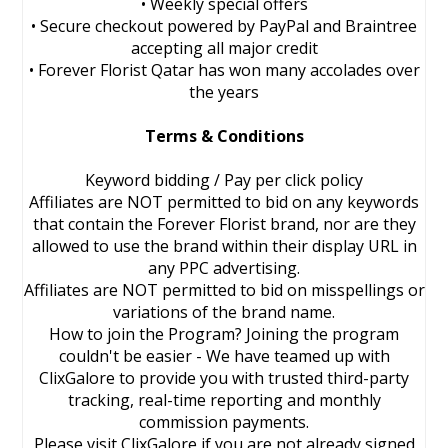
• Weekly special offers
• Secure checkout powered by PayPal and Braintree
accepting all major credit
• Forever Florist Qatar has won many accolades over
the years
Terms & Conditions
Keyword bidding / Pay per click policy
Affiliates are NOT permitted to bid on any keywords
that contain the Forever Florist brand, nor are they
allowed to use the brand within their display URL in
any PPC advertising.
Affiliates are NOT permitted to bid on misspellings or
variations of the brand name.
How to join the Program? Joining the program
couldn't be easier - We have teamed up with
ClixGalore to provide you with trusted third-party
tracking, real-time reporting and monthly
commission payments.
Please visit ClixGalore if you are not already signed