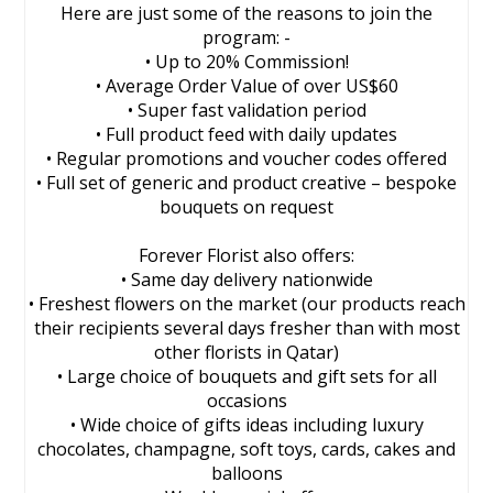
Here are just some of the reasons to join the
program: -
• Up to 20% Commission!
• Average Order Value of over US$60
• Super fast validation period
• Full product feed with daily updates
• Regular promotions and voucher codes offered
• Full set of generic and product creative – bespoke
bouquets on request
Forever Florist also offers:
• Same day delivery nationwide
• Freshest flowers on the market (our products reach
their recipients several days fresher than with most
other florists in Qatar)
• Large choice of bouquets and gift sets for all
occasions
• Wide choice of gifts ideas including luxury
chocolates, champagne, soft toys, cards, cakes and
balloons