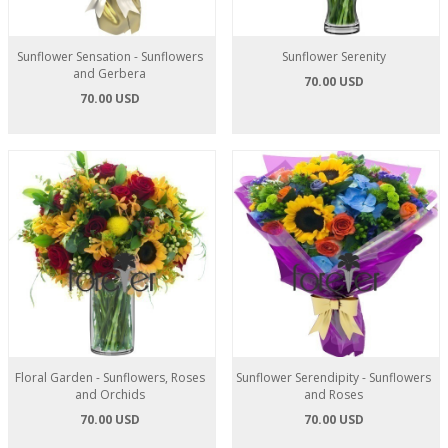
Sunflower Sensation - Sunflowers
Sunflower Serenity
and Gerbera
70.00 USD
70.00 USD
Floral Garden - Sunflowers, Roses
Sunflower Serendipity - Sunflowers
and Orchids
and Roses
70.00 USD
70.00 USD