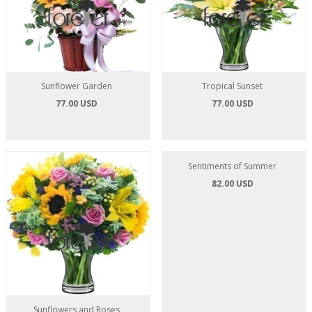
Sunflower Garden
Tropical Sunset
77.00 USD
77.00 USD
Sunflowers and Roses
Sentiments of Summer