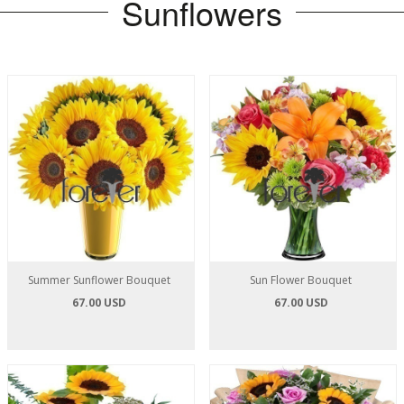
Sunflowers
Summer Sunflower Bouquet
Sun Flower Bouquet
67.00 USD
67.00 USD