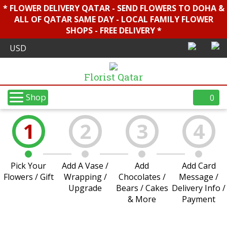
* FLOWER DELIVERY QATAR - SEND FLOWERS TO DOHA &
ALL OF QATAR SAME DAY - LOCAL FAMILY FLOWER
SHOPS - FREE DELIVERY *
Florist Qatar
Shop
0
1
2
3
4
Pick Your
Add A Vase /
Add
Add Card
Flowers / Gift
Wrapping /
Chocolates /
Message /
Upgrade
Bears / Cakes
Delivery Info /
& More
Payment