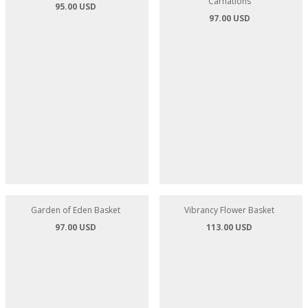
Simply Sunflowers - 10 Sunflowers
Teddy Bears Picnic - Sunflowers
Carnations
95.00 USD
97.00 USD