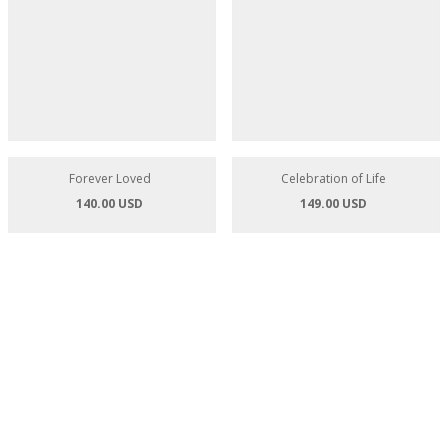
Garden of Eden Basket
Vibrancy Flower Basket
97.00 USD
113.00 USD
Celebration of Life
149.00 USD
Forever Loved
140.00 USD