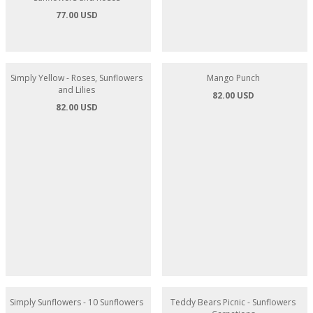
77.00 USD
82.00 USD
Simply Yellow - Roses, Sunflowers
Mango Punch
and Lilies
82.00 USD
82.00 USD