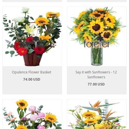
Opulence Flower Basket
Say it with Sunflowers - 12
Sunflowers
74.00 USD
77.00 USD