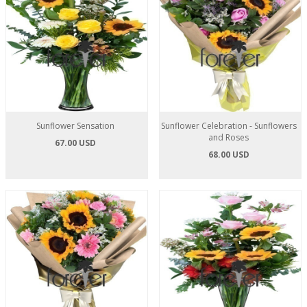
Sunflower Sensation
Sunflower Celebration - Sunflowers
and Roses
67.00 USD
68.00 USD