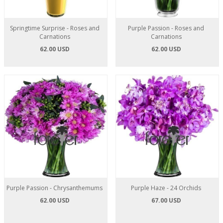
Springtime Surprise - Roses and
Purple Passion - Roses and
Carnations
Carnations
62.00 USD
62.00 USD
Purple Passion - Chrysanthemums
Purple Haze - 24 Orchids
62.00 USD
67.00 USD