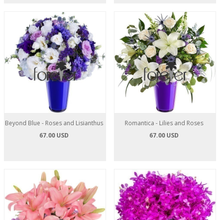
Beyond Blue - Roses and Lisianthus
Romantica - Lilies and Roses
67.00 USD
67.00 USD