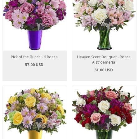
Pick of the Bunch - 6 Roses
Heaven Scent Bouquet - Roses
Alstroemeria
57.00 USD
61.00 USD