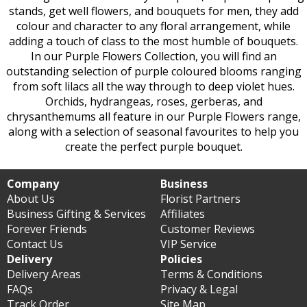
stands, get well flowers, and bouquets for men, they add
colour and character to any floral arrangement, while
adding a touch of class to the most humble of bouquets.
In our Purple Flowers Collection, you will find an
outstanding selection of purple coloured blooms ranging
from soft lilacs all the way through to deep violet hues.
Orchids, hydrangeas, roses, gerberas, and
chrysanthemums all feature in our Purple Flowers range,
along with a selection of seasonal favourites to help you
create the perfect purple bouquet.
Company
Business
About Us
Florist Partners
Business Gifting & Services
Affiliates
Forever Friends
Customer Reviews
Contact Us
VIP Service
Delivery
Policies
Delivery Areas
Terms & Conditions
FAQs
Privacy & Legal
Track Order
Site Map