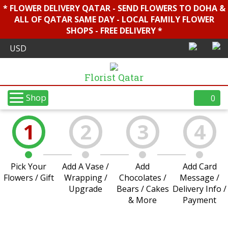
* FLOWER DELIVERY QATAR - SEND FLOWERS TO DOHA &
ALL OF QATAR SAME DAY - LOCAL FAMILY FLOWER
SHOPS - FREE DELIVERY *
Florist Qatar
Shop
0
1
2
3
4
Pick Your
Add A Vase /
Add
Add Card
Flowers / Gift
Wrapping /
Chocolates /
Message /
Upgrade
Bears / Cakes
Delivery Info /
& More
Payment