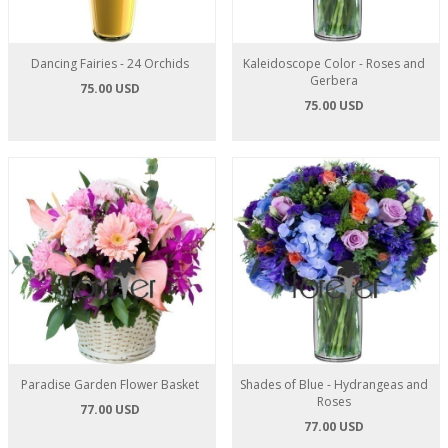
Dancing Fairies - 24 Orchids
Kaleidoscope Color - Roses and
Gerbera
75.00 USD
75.00 USD
Paradise Garden Flower Basket
Shades of Blue - Hydrangeas and
Roses
77.00 USD
77.00 USD