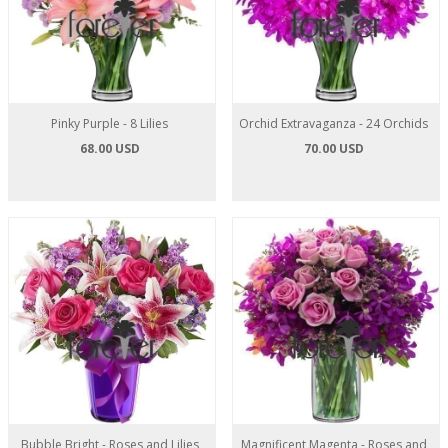
Pinky Purple - 8 Lilies
Orchid Extravaganza - 24 Orchids
68.00 USD
70.00 USD
Bubble Bright - Roses and Lilies
Magnificent Magenta - Roses and