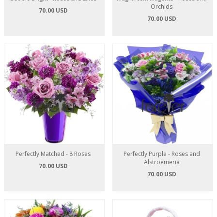
Orchids
70.00 USD
70.00 USD
Perfectly Matched - 8 Roses
Perfectly Purple - Roses and
Alstroemeria
70.00 USD
70.00 USD