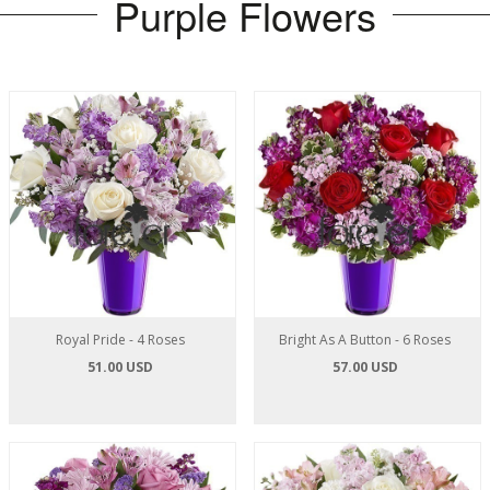
Purple Flowers
Royal Pride - 4 Roses
Bright As A Button - 6 Roses
51.00 USD
57.00 USD