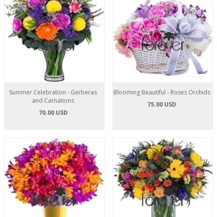
Summer Celebration - Gerberas
Blooming Beautiful - Roses Orchids
and Carnations
75.00 USD
70.00 USD