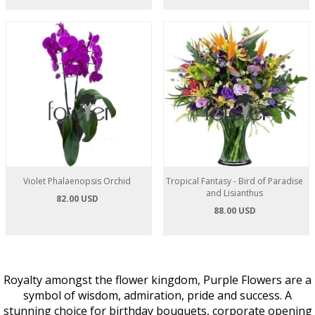
Violet Phalaenopsis Orchid
Tropical Fantasy - Bird of Paradise
and Lisianthus
82.00 USD
88.00 USD
Royalty amongst the flower kingdom, Purple Flowers are a
symbol of wisdom, admiration, pride and success. A
stunning choice for birthday bouquets, corporate opening