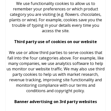
We use functionality cookies to allow us to
remember your preferences or which product
category you are visiting (e.g. flowers. chocolates,
plants or wine). For example, cookies save you the
trouble of typing in your details every time you
access the site.
Third party use of cookies on our website
We use or allow third parties to serve cookies that
fall into the four categories above. For example, like
many companies, we use analytics software to help
us monitor our website traffic. We may also use third
party cookies to help us with market research,
revenue tracking, improving site functionality and
monitoring compliance with our terms and
conditions and copyright policy.
Banner advertising on 3rd party websites