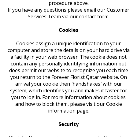
procedure above.
If you have any questions please email our Customer
Services Team via our contact form.
Cookies
Cookies assign a unique identification to your
computer and store the details on your hard drive via
a facility in your web browser. The cookie does not
contain any personally identifying information but
does permit our website to recognize you each time
you return to the Forever Florist Qatar website. On
arrival your cookie then `handshakes` with our
system, which identifies you and makes it faster for
you to log in. For more information about cookies
and how to block them, please visit our Cookie
information page.
Security