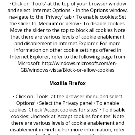
• Click on 'Tools' at the top of your browser window
and select 'Internet Options' • In the Options window,
navigate to the 'Privacy' tab • To enable cookies: Set
the slider to ‘Medium’ or below • To disable cookies:
Move the slider to the top to block all cookies Note
that there are various levels of cookie enablement
and disablement in Internet Explorer. For more
information on other cookie settings offered in
Internet Explorer, refer to the following page from
Microsoft: http://windows.microsoft.com/en-
GB/windows-vista/Block-or-allow-cookies
Mozilla Firefox
• Click on 'Tools' at the browser menu and select
Options’ • Select the Privacy panel • To enable
cookies: Check ‘Accept cookies for sites’ • To disable
cookies: Uncheck at ‘Accept cookies for sites’ Note
there are various levels of cookie enablement and
disablement in Firefox. For more information, refer