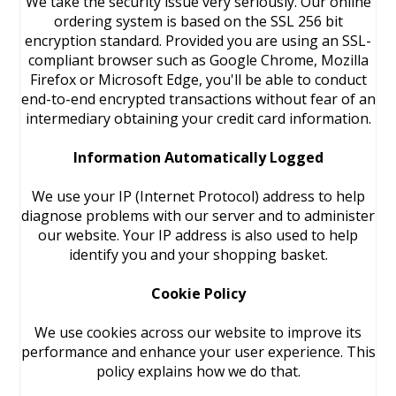
We take the security issue very seriously. Our online
ordering system is based on the SSL 256 bit
encryption standard. Provided you are using an SSL-
compliant browser such as Google Chrome, Mozilla
Firefox or Microsoft Edge, you'll be able to conduct
end-to-end encrypted transactions without fear of an
intermediary obtaining your credit card information.
Information Automatically Logged
We use your IP (Internet Protocol) address to help
diagnose problems with our server and to administer
our website. Your IP address is also used to help
identify you and your shopping basket.
Cookie Policy
We use cookies across our website to improve its
performance and enhance your user experience. This
policy explains how we do that.