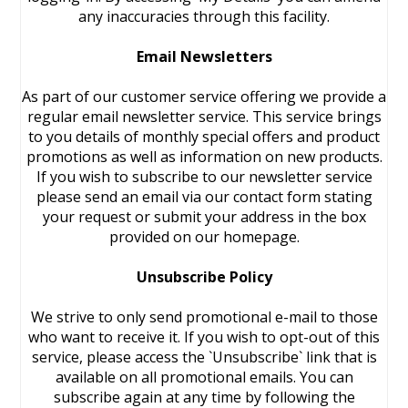
any inaccuracies through this facility.
Email Newsletters
As part of our customer service offering we provide a
regular email newsletter service. This service brings
to you details of monthly special offers and product
promotions as well as information on new products.
If you wish to subscribe to our newsletter service
please send an email via our contact form stating
your request or submit your address in the box
provided on our homepage.
Unsubscribe Policy
We strive to only send promotional e-mail to those
who want to receive it. If you wish to opt-out of this
service, please access the `Unsubscribe` link that is
available on all promotional emails. You can
subscribe again at any time by following the